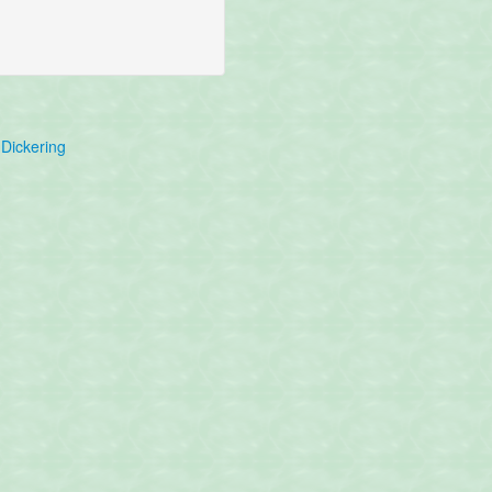
Dickering