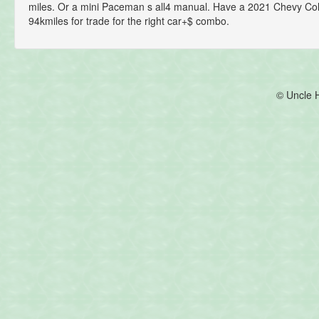
miles. Or a mini Paceman s all4 manual. Have a 2021 Chevy Co
94kmiles for trade for the right car+$ combo.
© Uncle 