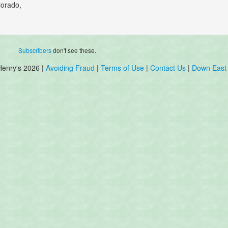
lorado,
Subscribers
don't see these.
Henry's 2026 |
Avoiding Fraud
|
Terms of Use
|
Contact Us
|
Down East 