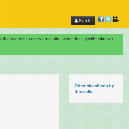
Sign In
nds that users take every precaution when dealing with unknown
Other classifieds by
this seller