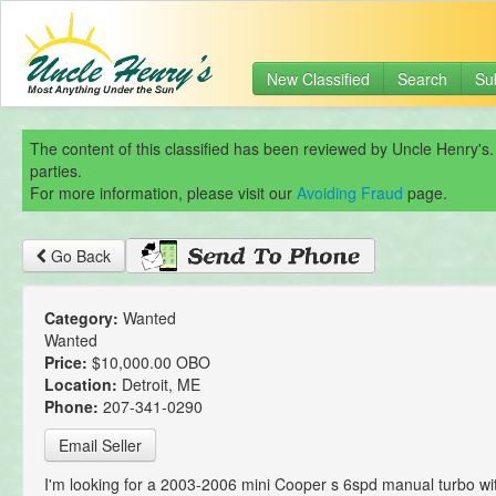
New Classified
Search
Su
The content of this classified has been reviewed by Uncle Henry's.
parties.
For more information, please visit our
Avoiding Fraud
page.
Go Back
Category:
Wanted
Wanted
Price:
$10,000.00 OBO
Location:
Detroit, ME
Phone:
207-341-0290
Email Seller
I'm looking for a 2003-2006 mini Cooper s 6spd manual turbo w