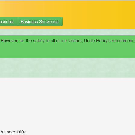
bscribe
Business Showcase
 However, for the safety of all of our visitors, Uncle Henry's recomme
ith under 100k