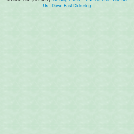
Us
|
Down East Dickering