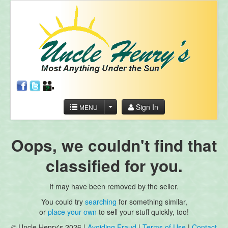
Sign In
MENU
Oops, we couldn't find that
classified for you.
It may have been removed by the seller.
You could try
searching
for something similar,
or
place your own
to sell your stuff quickly, too!
© Uncle Henry's 2026 |
Avoiding Fraud
|
Terms of Use
|
Contact