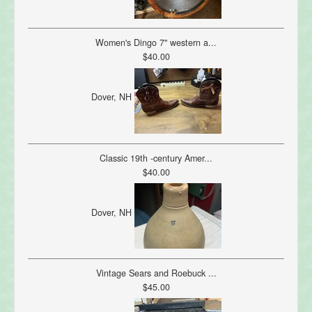
Women's Dingo 7" western a...
$40.00
Dover, NH
Classic 19th -century Amer...
$40.00
Dover, NH
Vintage Sears and Roebuck ...
$45.00