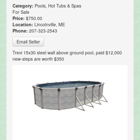
Category:
Pools, Hot Tubs & Spas
For Sale
Price:
$750.00
Location:
Lincolnville, ME
Phone:
207-323-2543
Email Seller
Trevi 15x30 steel wall above ground pool, paid $12,000
new-steps are worth $350