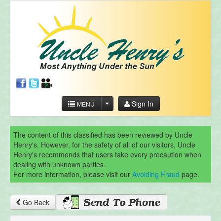
Sign In
MENU
The content of this classified has been reviewed by Uncle
Henry's. However, for the safety of all of our visitors, Uncle
Henry's recommends that users take every precaution when
dealing with unknown parties.
For more information, please visit our
Avoiding Fraud
page.
Go Back