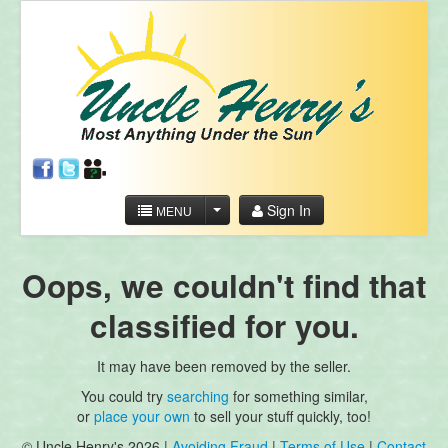
Sign In
MENU
Oops, we couldn't find that
classified for you.
It may have been removed by the seller.
You could try
searching
for something similar,
or
place your own
to sell your stuff quickly, too!
© Uncle Henry's 2026 |
Avoiding Fraud
|
Terms of Use
|
Contact