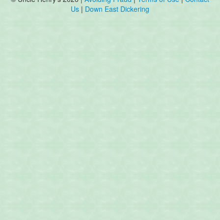
Us
|
Down East Dickering