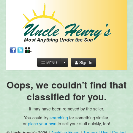
Sign In
MENU
Oops, we couldn't find that
classified for you.
It may have been removed by the seller.
You could try
searching
for something similar,
or
place your own
to sell your stuff quickly, too!
© Uncle Henry's 2026 |
Avoiding Fraud
|
Terms of Use
|
Contact