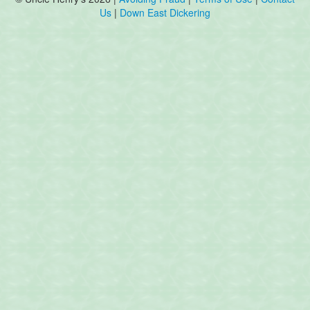
Us
|
Down East Dickering