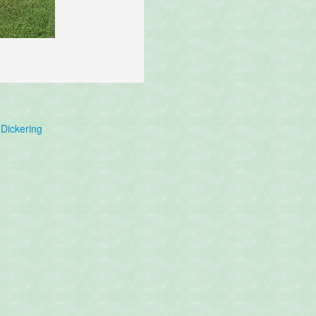
Dickering