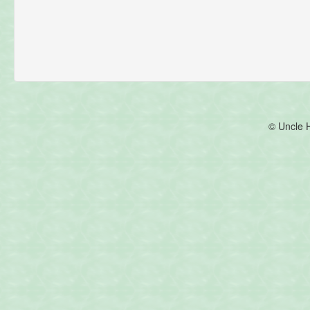
© Uncle 