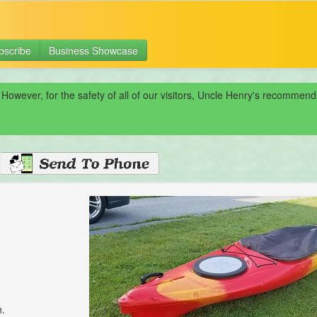
bscribe
Business Showcase
 However, for the safety of all of our visitors, Uncle Henry's recomme
n.