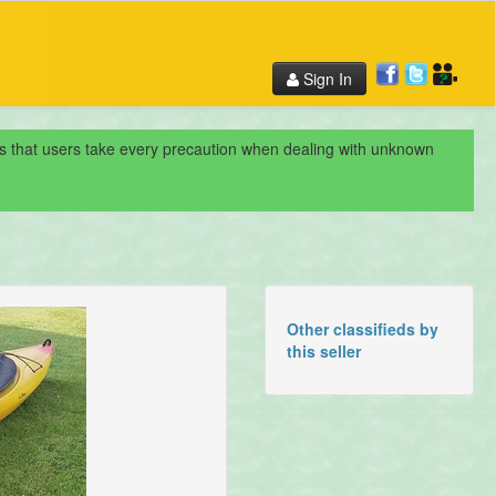
Sign In
nds that users take every precaution when dealing with unknown
Other classifieds by
this seller