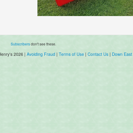
Subscribers
don't see these.
Henry's 2026 |
Avoiding Fraud
|
Terms of Use
|
Contact Us
|
Down East 