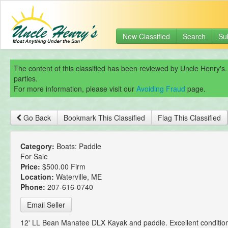
New Classified
Search
Su
The content of this classified has been reviewed by Uncle Henry's.
parties.
For more information, please visit our
Avoiding Fraud
page.
Go Back
Bookmark This Classified
Flag This Classified
Category:
Boats: Paddle
For Sale
Price:
$500.00 Firm
Location:
Waterville, ME
Phone:
207-616-0740
Email Seller
12' LL Bean Manatee DLX Kayak and paddle. Excellent conditio