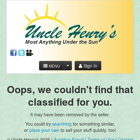
Sign In
MENU
Oops, we couldn't find that
classified for you.
It may have been removed by the seller.
You could try
searching
for something similar,
or
place your own
to sell your stuff quickly, too!
© Uncle Henry's 2026 |
Avoiding Fraud
|
Terms of Use
|
Contact