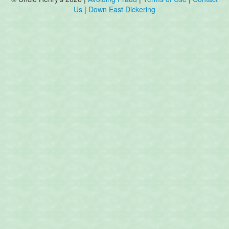
Us
|
Down East Dickering