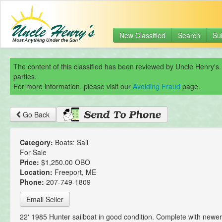
New Classified
Search
Su
The content of this classified has been reviewed by Uncle Henry's.
parties.
For more information, please visit our
Avoiding Fraud
page.
Go Back
Category:
Boats: Sail
For Sale
Price:
$1,250.00 OBO
Location:
Freeport, ME
Phone:
207-749-1809
Email Seller
22' 1985 Hunter sailboat in good condition. Complete with newer 