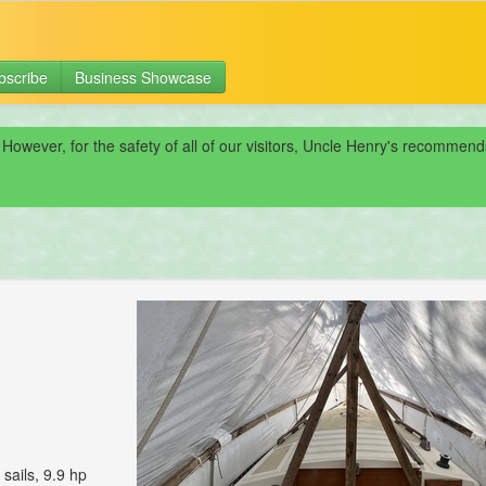
bscribe
Business Showcase
 However, for the safety of all of our visitors, Uncle Henry's recomme
sails, 9.9 hp