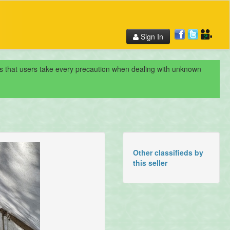
Sign In
nds that users take every precaution when dealing with unknown
Other classifieds by
this seller