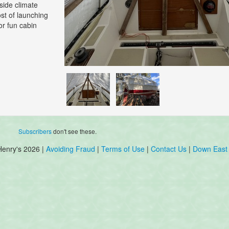
side climate
ost of launching
or fun cabin
Subscribers
don't see these.
Henry's 2026 |
Avoiding Fraud
|
Terms of Use
|
Contact Us
|
Down East 