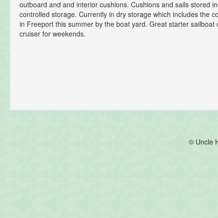
outboard and and interior cushions. Cushions and sails stored in
controlled storage. Currently in dry storage which includes the c
in Freeport this summer by the boat yard. Great starter sailboat 
cruiser for weekends.
© Uncle 