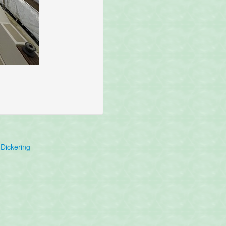
Dickering