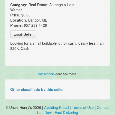
Category:
Real Estate: Acreage & Lots
Wanted
Price:
$0.00
Location:
Bangor, ME
Phone:
857-289-1428
Email Seller
Looking for a small buildable lot for cash, ideally less than
$20K. Cash
Subscribers
don't see these.
Other classifieds by this seller
© Uncle Henry's 2026 |
Avoiding Fraud
|
Terms of Use
|
Contact
Us
|
Down East Dickering