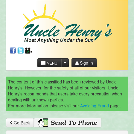
Sign In
MENU
The content of this classified has been reviewed by Uncle
Henry's. However, for the safety of all of our visitors, Uncle
Henry's recommends that users take every precaution when
dealing with unknown parties.
For more information, please visit our
Avoiding Fraud
page.
Go Back