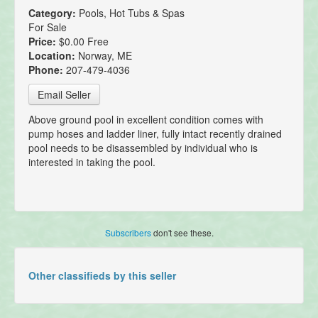
Category:
Pools, Hot Tubs & Spas
For Sale
Price:
$0.00 Free
Location:
Norway, ME
Phone:
207-479-4036
Email Seller
Above ground pool in excellent condition comes with
pump hoses and ladder liner, fully intact recently drained
pool needs to be disassembled by individual who is
interested in taking the pool.
Subscribers
don't see these.
Other classifieds by this seller