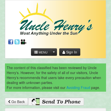
Sign In
MENU
The content of this classified has been reviewed by Uncle
Henry's. However, for the safety of all of our visitors, Uncle
Henry's recommends that users take every precaution when
dealing with unknown parties.
For more information, please visit our
Avoiding Fraud
page.
Go Back