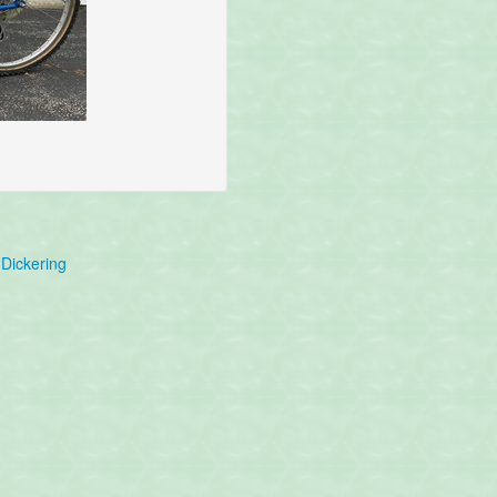
Dickering