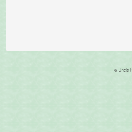
© Uncle 