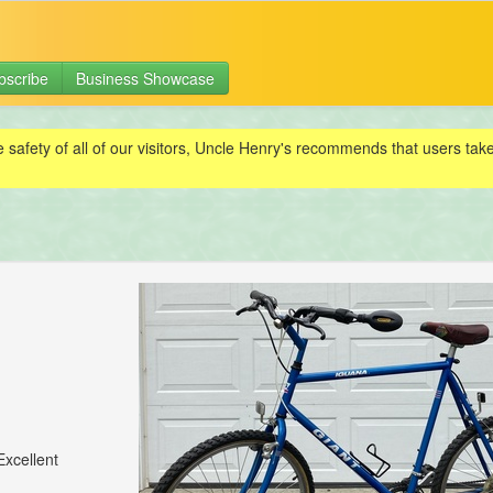
bscribe
Business Showcase
e safety of all of our visitors, Uncle Henry's recommends that users ta
Excellent