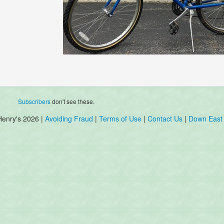
Subscribers
don't see these.
Henry's 2026 |
Avoiding Fraud
|
Terms of Use
|
Contact Us
|
Down East 