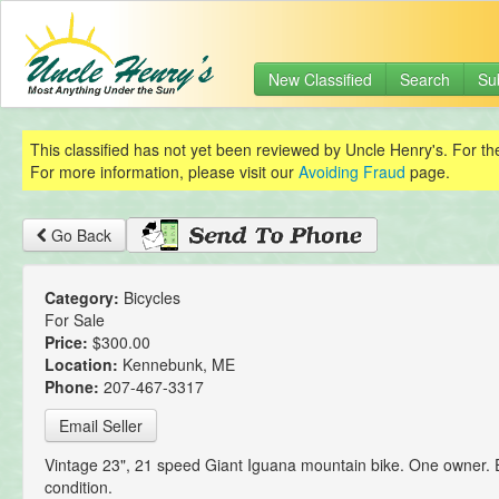
New Classified
Search
Su
This classified has not yet been reviewed by Uncle Henry's. For th
For more information, please visit our
Avoiding Fraud
page.
Go Back
Category:
Bicycles
For Sale
Price:
$300.00
Location:
Kennebunk, ME
Phone:
207-467-3317
Email Seller
Vintage 23", 21 speed Giant Iguana mountain bike. One owner. 
condition.