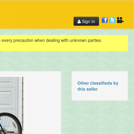
Sign In
ke every precaution when dealing with unknown parties.
Other classifieds by
this seller