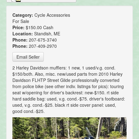
Category:
Cycle Accessories
For Sale
Price:
$150.00 Cash
Location:
Standish, ME
Phone:
207-675-3740
Phone:
207-409-2970
Email Seller
2 Harley Davidson mufflers: 1 new, 1 used/v.g. cond.
$150/both. Also, misc. new/used parts from 2010 Harley
Davidson FLHTP Street Glide professionally converted
from police bike (see other indiv. listings for pics): touring
seat w/opening for driver's backrest: new-$150. rt side
hard saddle bag: used, v.g. cond.-$75. driver's footboard:
used, v.g. cond.-$25. black rt side cover panel: used,
good cond.-$25.