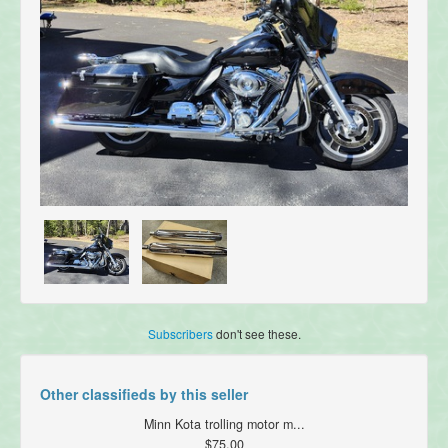
Subscribers
don't see these.
Other classifieds by this seller
Minn Kota trolling motor m...
$75.00