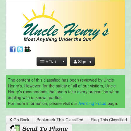
Sign In
MENU
The content of this classified has been reviewed by Uncle
Henry's. However, for the safety of all of our visitors, Uncle
Henry's recommends that users take every precaution when
dealing with unknown parties.
For more information, please visit our
Avoiding Fraud
page.
Go Back
Bookmark This Classified
Flag This Classified