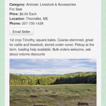
Category:
Animals: Livestock & Accessories
For Sale
Price:
$6.00 Each
Location:
Thorndike, ME
Phone:
207-730-1438
Email Seller
1st crop Timothy, square bales. Coarse-stemmed, great
for cattle and livestock, stored under cover. Pickup at the
farm, loading help available. Bulk orders welcome, ask
about volume discounts