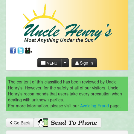
Sign In
MENU
The content of this classified has been reviewed by Uncle
Henry's. However, for the safety of all of our visitors, Uncle
Henry's recommends that users take every precaution when
dealing with unknown parties.
For more information, please visit our
Avoiding Fraud
page.
Go Back