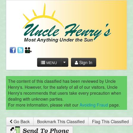
Sign In
MENU
The content of this classified has been reviewed by Uncle
Henry's. However, for the safety of all of our visitors, Uncle
Henry's recommends that users take every precaution when
dealing with unknown parties.
For more information, please visit our
Avoiding Fraud
page.
Go Back
Bookmark This Classified
Flag This Classified