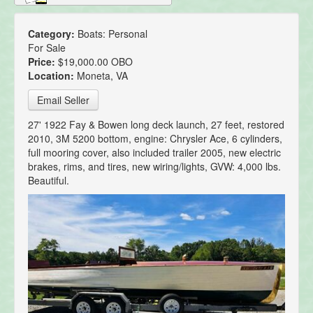
Category:
Boats: Personal
For Sale
Price:
$19,000.00 OBO
Location:
Moneta, VA
Email Seller
27' 1922 Fay & Bowen long deck launch, 27 feet, restored
2010, 3M 5200 bottom, engine: Chrysler Ace, 6 cylinders,
full mooring cover, also included trailer 2005, new electric
brakes, rims, and tires, new wiring/lights, GVW: 4,000 lbs.
Beautiful.