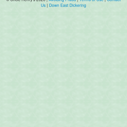
Us
|
Down East Dickering