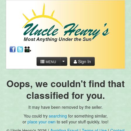
Sign In
MENU
Oops, we couldn't find that
classified for you.
It may have been removed by the seller.
You could try
searching
for something similar,
or
place your own
to sell your stuff quickly, too!
© Uncle Henry's 2026 |
Avoiding Fraud
|
Terms of Use
|
Contact