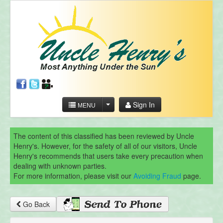
Sign In
MENU
The content of this classified has been reviewed by Uncle
Henry's. However, for the safety of all of our visitors, Uncle
Henry's recommends that users take every precaution when
dealing with unknown parties.
For more information, please visit our
Avoiding Fraud
page.
Go Back