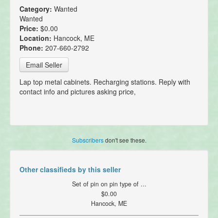
Category:
Wanted
Wanted
Price:
$0.00
Location:
Hancock, ME
Phone:
207-660-2792
Email Seller
Lap top metal cabinets. Recharging stations. Reply with
contact info and pictures asking price,
Subscribers
don't see these.
Other classifieds by this seller
Set of pin on pin type of ...
$0.00
Hancock, ME