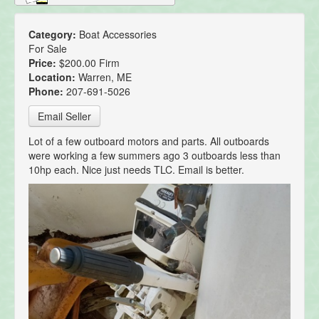
Category:
Boat Accessories
For Sale
Price:
$200.00 Firm
Location:
Warren, ME
Phone:
207-691-5026
Email Seller
Lot of a few outboard motors and parts. All outboards
were working a few summers ago 3 outboards less than
10hp each. Nice just needs TLC. Email is better.