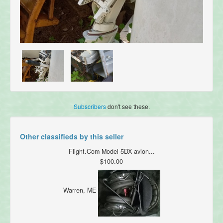
Subscribers
don't see these.
Other classifieds by this seller
Flight.Com Model 5DX avion...
$100.00
Warren, ME