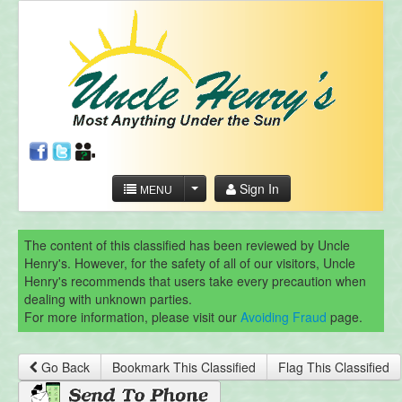
Sign In
MENU
The content of this classified has been reviewed by Uncle
Henry's. However, for the safety of all of our visitors, Uncle
Henry's recommends that users take every precaution when
dealing with unknown parties.
For more information, please visit our
Avoiding Fraud
page.
Go Back
Bookmark This Classified
Flag This Classified