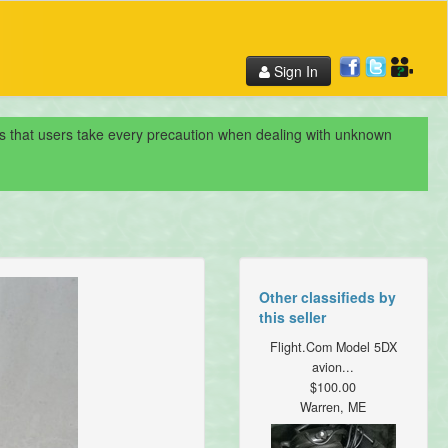
Sign In
nds that users take every precaution when dealing with unknown
Other classifieds by
this seller
Flight.Com Model 5DX
avion...
$100.00
Warren, ME