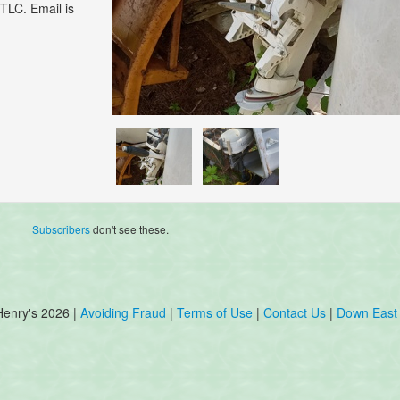
TLC. Email is
Subscribers
don't see these.
Henry's 2026 |
Avoiding Fraud
|
Terms of Use
|
Contact Us
|
Down East 