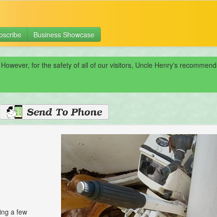
bscribe
Business Showcase
 However, for the safety of all of our visitors, Uncle Henry's recomme
ing a few