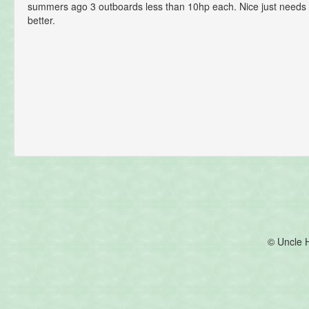
summers ago 3 outboards less than 10hp each. Nice just needs 
better.
© Uncle 