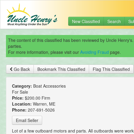
New Classified
Search
Su
The content of this classified has been reviewed by Uncle Henry's.
parties.
For more information, please visit our
Avoiding Fraud
page.
Go Back
Bookmark This Classified
Flag This Classified
Category:
Boat Accessories
For Sale
Price:
$200.00 Firm
Location:
Warren, ME
Phone:
207-691-5026
Email Seller
Lot of a few outboard motors and parts. All outboards were work