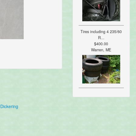
Tires including 4 235/60
R...
$400.00
Warren, ME
Dickering