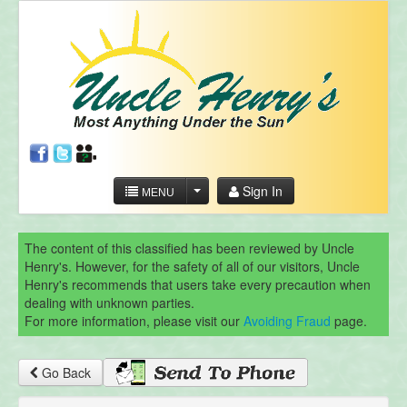
Sign In
MENU
The content of this classified has been reviewed by Uncle
Henry's. However, for the safety of all of our visitors, Uncle
Henry's recommends that users take every precaution when
dealing with unknown parties.
For more information, please visit our
Avoiding Fraud
page.
Go Back