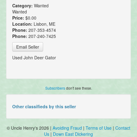
Category:
Wanted
Wanted
Price:
$0.00
Location:
Lisbon, ME
Phone:
207-353-4574
Phone:
207-240-7425
Email Seller
Used John Deer Gator
Subscribers
don't see these.
Other classifieds by this seller
© Uncle Henry's 2026 |
Avoiding Fraud
|
Terms of Use
|
Contact
Us
|
Down East Dickering