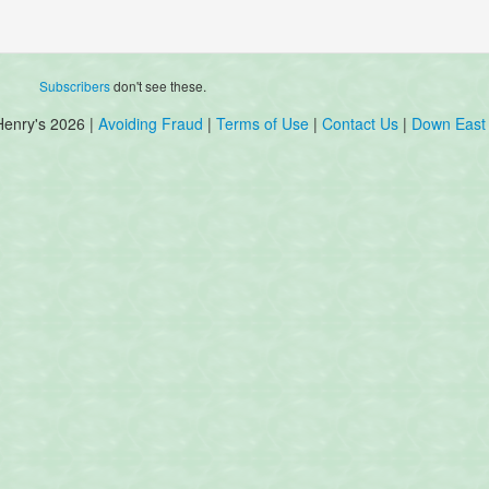
Subscribers
don't see these.
Henry's 2026 |
Avoiding Fraud
|
Terms of Use
|
Contact Us
|
Down East 