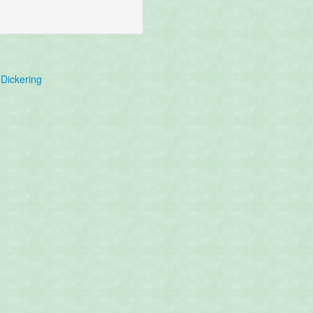
Dickering