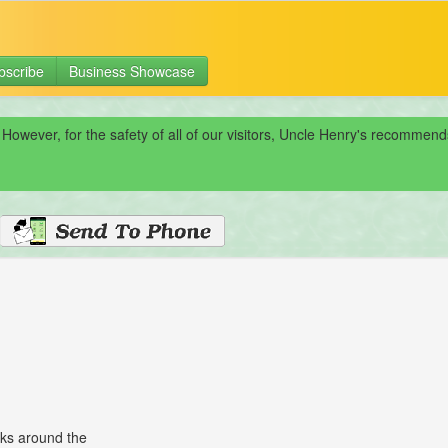
bscribe
Business Showcase
 However, for the safety of all of our visitors, Uncle Henry's recomme
cks around the