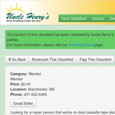
New Classified
Search
Su
The content of this classified has been reviewed by Uncle Henry's.
parties.
For more information, please visit our
Avoiding Fraud
page.
Go Back
Bookmark This Classified
Flag This Classified
Category:
Wanted
Wanted
Price:
$0.00
Location:
Manchester, ME
Phone:
207-622-6495
Email Seller
Looking for a repair person that works on duel cassette tape de