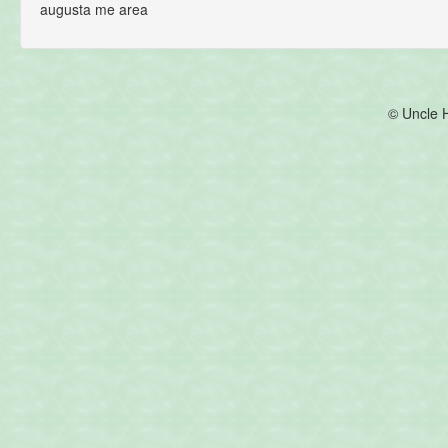
augusta me area
© Uncle 