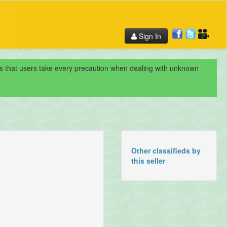
Sign In
nds that users take every precaution when dealing with unknown
Other classifieds by
this seller