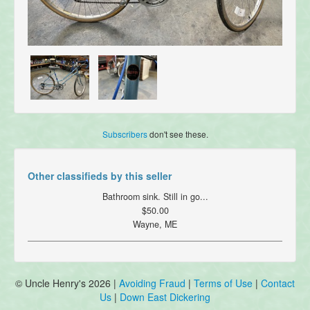
Subscribers
don't see these.
Other classifieds by this seller
Bathroom sink. Still in go...
$50.00
Wayne, ME
© Uncle Henry's 2026 |
Avoiding Fraud
|
Terms of Use
|
Contact
Us
|
Down East Dickering