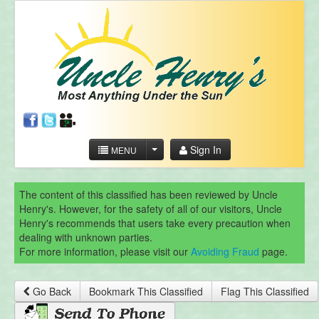
Sign In
MENU
The content of this classified has been reviewed by Uncle
Henry's. However, for the safety of all of our visitors, Uncle
Henry's recommends that users take every precaution when
dealing with unknown parties.
For more information, please visit our
Avoiding Fraud
page.
Go Back
Bookmark This Classified
Flag This Classified