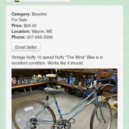
Category:
Bicycles
For Sale
Price:
$65.00
Location:
Wayne, ME
Phone:
207-685-3299
Email Seller
Vintage Huffy 10 speed Huffy “The Wind” Bike is in
excellent condition. Works like it should.