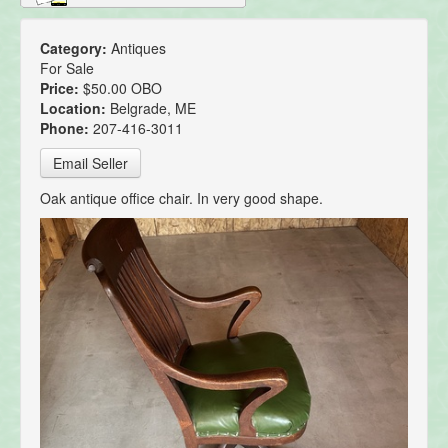
Category:
Antiques
For Sale
Price:
$50.00 OBO
Location:
Belgrade, ME
Phone:
207-416-3011
Email Seller
Oak antique office chair. In very good shape.