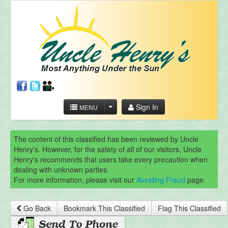
Sign In
MENU
The content of this classified has been reviewed by Uncle
Henry's. However, for the safety of all of our visitors, Uncle
Henry's recommends that users take every precaution when
dealing with unknown parties.
For more information, please visit our
Avoiding Fraud
page.
Go Back
Bookmark This Classified
Flag This Classified