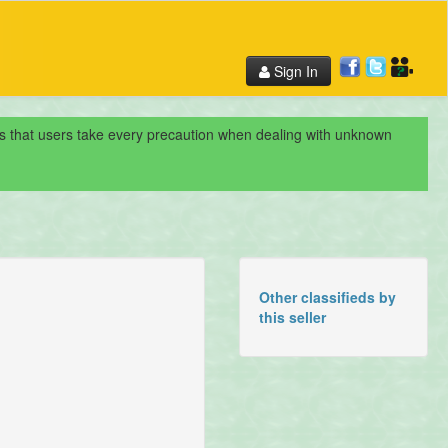
Sign In
nds that users take every precaution when dealing with unknown
Other classifieds by
this seller