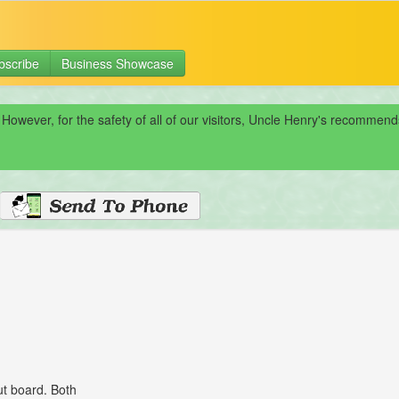
bscribe
Business Showcase
 However, for the safety of all of our visitors, Uncle Henry's recomme
ut board. Both