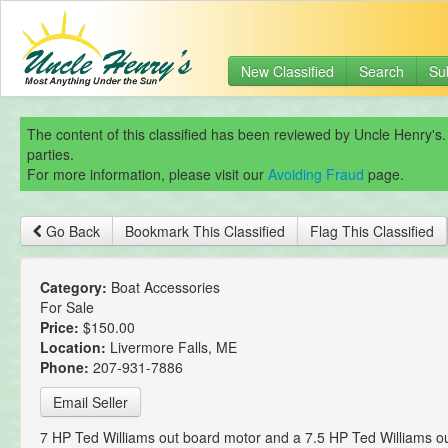
New Classified
Search
Su
The content of this classified has been reviewed by Uncle Henry's.
parties.
For more information, please visit our
Avoiding Fraud
page.
Go Back
Bookmark This Classified
Flag This Classified
Category:
Boat Accessories
For Sale
Price:
$150.00
Location:
Livermore Falls, ME
Phone:
207-931-7886
Email Seller
7 HP Ted Williams out board motor and a 7.5 HP Ted Williams o