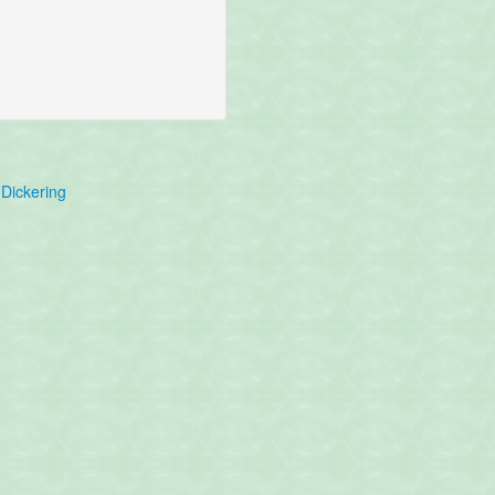
Dickering