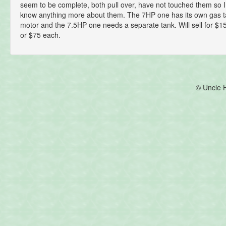
seem to be complete, both pull over, have not touched them so I 
know anything more about them. The 7HP one has its own gas t
motor and the 7.5HP one needs a separate tank. Will sell for $150
or $75 each.
© Uncle 