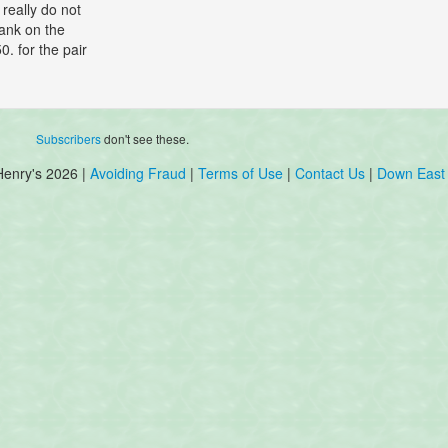
really do not
ank on the
. for the pair
Subscribers
don't see these.
Henry's 2026 |
Avoiding Fraud
|
Terms of Use
|
Contact Us
|
Down East 