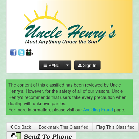
Sign In
MENU
The content of this classified has been reviewed by Uncle
Henry's. However, for the safety of all of our visitors, Uncle
Henry's recommends that users take every precaution when
dealing with unknown parties.
For more information, please visit our
Avoiding Fraud
page.
Go Back
Bookmark This Classified
Flag This Classified