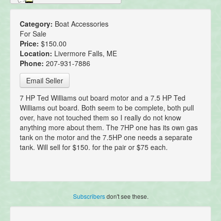
Category:
Boat Accessories
For Sale
Price:
$150.00
Location:
Livermore Falls, ME
Phone:
207-931-7886
Email Seller
7 HP Ted Williams out board motor and a 7.5 HP Ted
Williams out board. Both seem to be complete, both pull
over, have not touched them so I really do not know
anything more about them. The 7HP one has its own gas
tank on the motor and the 7.5HP one needs a separate
tank. Will sell for $150. for the pair or $75 each.
Subscribers
don't see these.