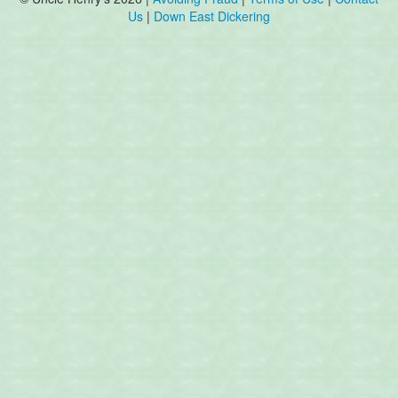
Us
|
Down East Dickering