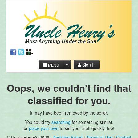
Sign In
MENU
Oops, we couldn't find that
classified for you.
It may have been removed by the seller.
You could try
searching
for something similar,
or
place your own
to sell your stuff quickly, too!
© Uncle Henry's 2026 |
Avoiding Fraud
|
Terms of Use
|
Contact