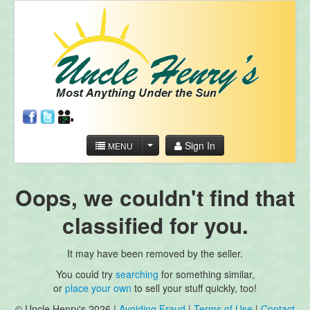
Sign In
MENU
Oops, we couldn't find that
classified for you.
It may have been removed by the seller.
You could try
searching
for something similar,
or
place your own
to sell your stuff quickly, too!
© Uncle Henry's 2026 |
Avoiding Fraud
|
Terms of Use
|
Contact