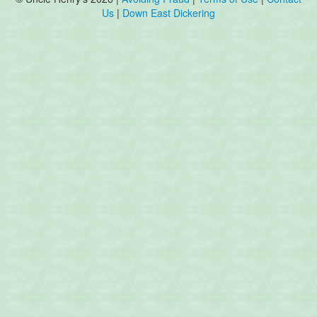
Us
|
Down East Dickering