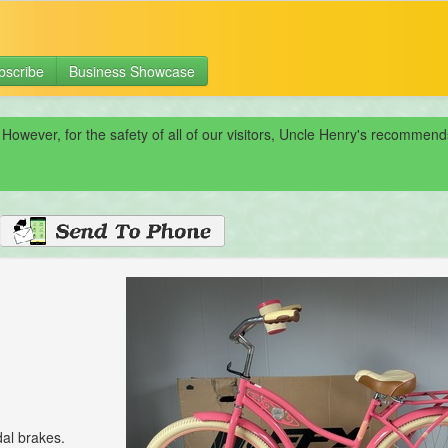
bscribe
Business Showcase
 However, for the safety of all of our visitors, Uncle Henry's recomme
al brakes.