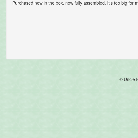
Purchased new in the box, now fully assembled. It's too big for me
© Uncle 