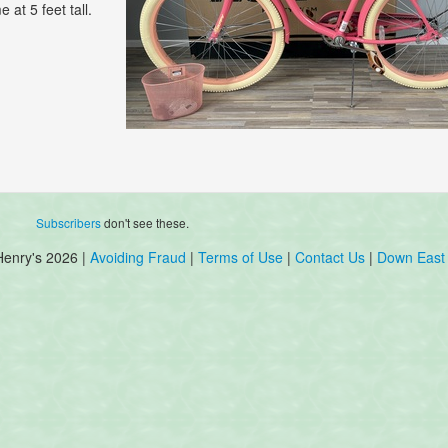
 at 5 feet tall.
Subscribers
don't see these.
Henry's 2026 |
Avoiding Fraud
|
Terms of Use
|
Contact Us
|
Down East 