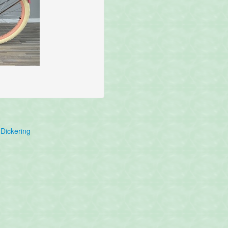
Dickering