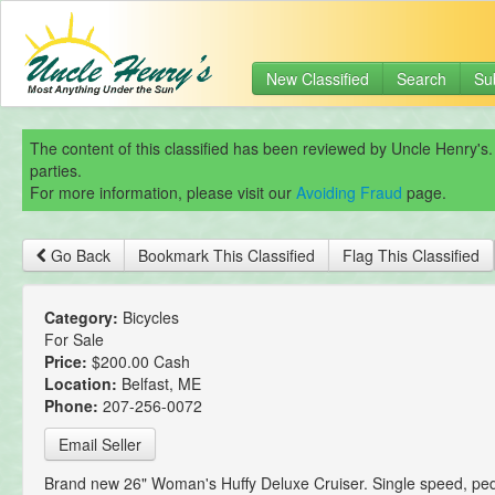
New Classified
Search
Su
The content of this classified has been reviewed by Uncle Henry's.
parties.
For more information, please visit our
Avoiding Fraud
page.
Go Back
Bookmark This Classified
Flag This Classified
Category:
Bicycles
For Sale
Price:
$200.00 Cash
Location:
Belfast, ME
Phone:
207-256-0072
Email Seller
Brand new 26" Woman's Huffy Deluxe Cruiser. Single speed, ped