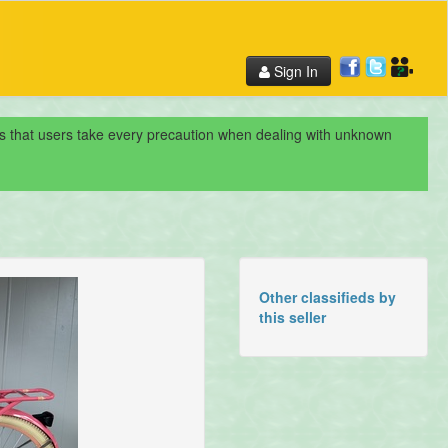
Sign In
nds that users take every precaution when dealing with unknown
Other classifieds by
this seller