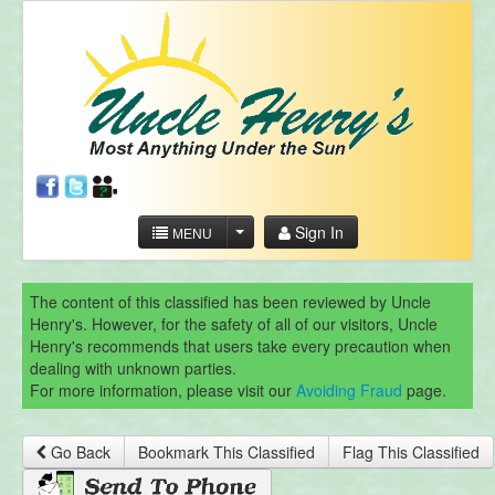
Sign In
MENU
The content of this classified has been reviewed by Uncle
Henry's. However, for the safety of all of our visitors, Uncle
Henry's recommends that users take every precaution when
dealing with unknown parties.
For more information, please visit our
Avoiding Fraud
page.
Go Back
Bookmark This Classified
Flag This Classified