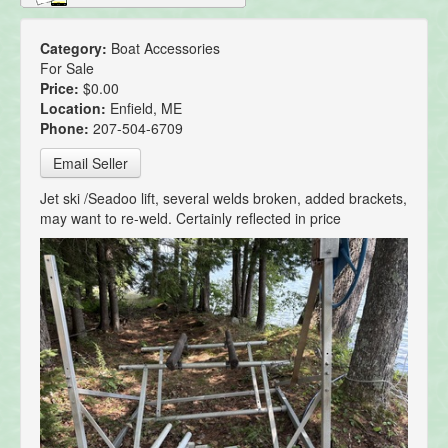
Category:
Boat Accessories
For Sale
Price:
$0.00
Location:
Enfield, ME
Phone:
207-504-6709
Email Seller
Jet ski /Seadoo lift, several welds broken, added brackets,
may want to re-weld. Certainly reflected in price