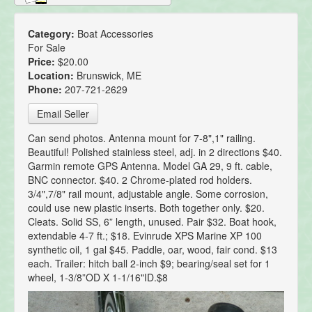
Category:
Boat Accessories
For Sale
Price:
$20.00
Location:
Brunswick, ME
Phone:
207-721-2629
Email Seller
Can send photos. Antenna mount for 7-8",1" railing.
Beautiful! Polished stainless steel, adj. in 2 directions $40.
Garmin remote GPS Antenna. Model GA 29, 9 ft. cable,
BNC connector. $40. 2 Chrome-plated rod holders.
3/4",7/8" rail mount, adjustable angle. Some corrosion,
could use new plastic inserts. Both together only. $20.
Cleats. Solid SS, 6” length, unused. Pair $32. Boat hook,
extendable 4-7 ft.; $18. Evinrude XPS Marine XP 100
synthetic oil, 1 gal $45. Paddle, oar, wood, fair cond. $13
each. Trailer: hitch ball 2-inch $9; bearing/seal set for 1
wheel, 1-3/8”OD X 1-1/16"ID.$8