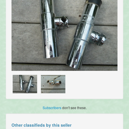
Subscribers
don't see these.
Other classifieds by this seller