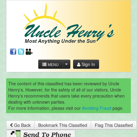
Sign In
MENU
The content of this classified has been reviewed by Uncle
Henry's. However, for the safety of all of our visitors, Uncle
Henry's recommends that users take every precaution when
dealing with unknown parties.
For more information, please visit our
Avoiding Fraud
page.
Go Back
Bookmark This Classified
Flag This Classified