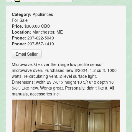
Category:
Appliances
For Sale
Price:
$300.00 OBO
Location:
Manchester, ME
Phone:
207-622-5049
Phone:
207-557-1419
Email Seller
Microwave. GE over-the-range low profile sensor
microwave oven. Purchased new 8/2024. 1.2 cu.ft. 1000
watts. re-circulating vent. 2-level surface light.
Dimensions: width 29 7/8" x height 10 5/16" x depth 18
5/8". Like new. Works great. Personally, didn't like it. All
manuals, accessories incl.