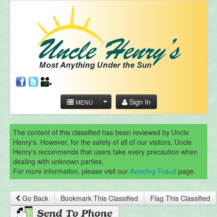
Sign In
MENU
The content of this classified has been reviewed by Uncle
Henry's. However, for the safety of all of our visitors, Uncle
Henry's recommends that users take every precaution when
dealing with unknown parties.
For more information, please visit our
Avoiding Fraud
page.
Go Back
Bookmark This Classified
Flag This Classified