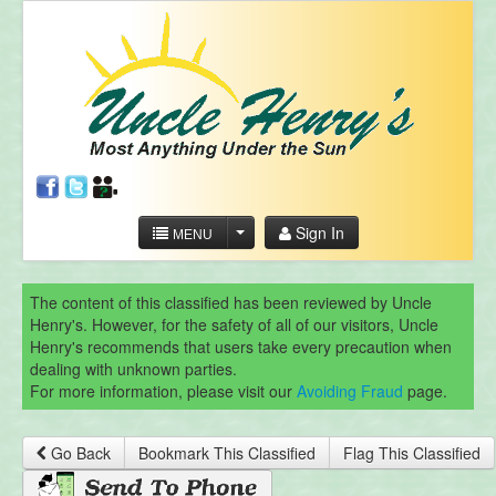
Sign In
MENU
The content of this classified has been reviewed by Uncle
Henry's. However, for the safety of all of our visitors, Uncle
Henry's recommends that users take every precaution when
dealing with unknown parties.
For more information, please visit our
Avoiding Fraud
page.
Go Back
Bookmark This Classified
Flag This Classified