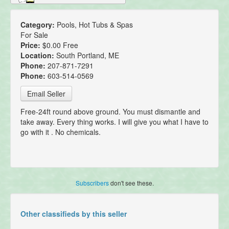
Category:
Pools, Hot Tubs & Spas
For Sale
Price:
$0.00 Free
Location:
South Portland, ME
Phone:
207-871-7291
Phone:
603-514-0569
Email Seller
Free-24ft round above ground. You must dismantle and
take away. Every thing works. I will give you what I have to
go with it . No chemicals.
Subscribers
don't see these.
Other classifieds by this seller