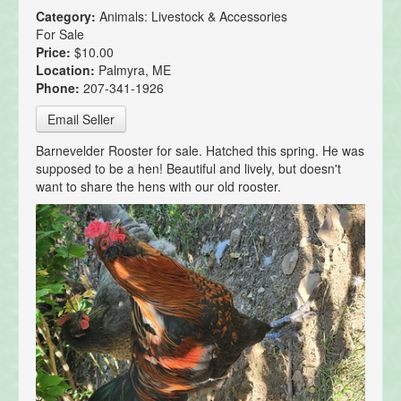
Category:
Animals: Livestock & Accessories
For Sale
Price:
$10.00
Location:
Palmyra, ME
Phone:
207-341-1926
Email Seller
Barnevelder Rooster for sale. Hatched this spring. He was
supposed to be a hen! Beautiful and lively, but doesn't
want to share the hens with our old rooster.