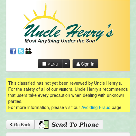
Sign In
MENU
This classified has not yet been reviewed by Uncle Henry's.
For the safety of all of our visitors, Uncle Henry's recommends
that users take every precaution when dealing with unknown
parties.
For more information, please visit our
Avoiding Fraud
page.
Go Back