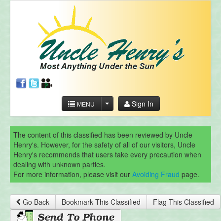
Sign In
MENU
The content of this classified has been reviewed by Uncle
Henry's. However, for the safety of all of our visitors, Uncle
Henry's recommends that users take every precaution when
dealing with unknown parties.
For more information, please visit our
Avoiding Fraud
page.
Go Back
Bookmark This Classified
Flag This Classified