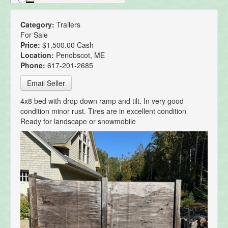
Category:
Trailers
For Sale
Price:
$1,500.00 Cash
Location:
Penobscot, ME
Phone:
617-201-2685
Email Seller
4x8 bed with drop down ramp and tilt. In very good
condition minor rust. Tires are in excellent condition
Ready for landscape or snowmobile