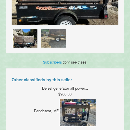
Subscribers
don't see these.
Other classifieds by this seller
Deisel generator all power...
$900.00
Penobscot, ME