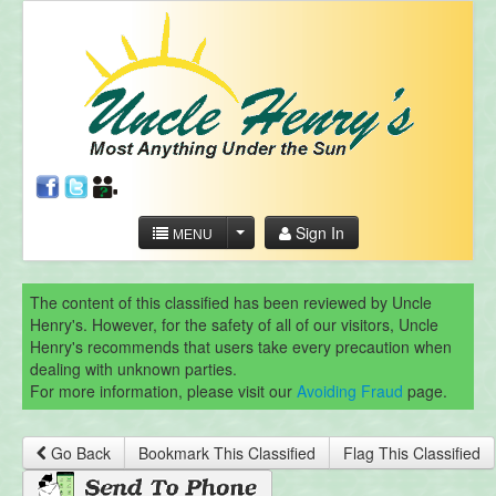
Sign In
MENU
The content of this classified has been reviewed by Uncle
Henry's. However, for the safety of all of our visitors, Uncle
Henry's recommends that users take every precaution when
dealing with unknown parties.
For more information, please visit our
Avoiding Fraud
page.
Go Back
Bookmark This Classified
Flag This Classified