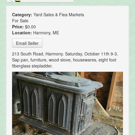
Category:
Yard Sales & Flea Markets
For Sale
Price:
$0.00
Location:
Harmony, ME
Email Seller
213 South Road, Harmony. Saturday, October 11th 9-3.
Sap pan, furniture, wood stove, housewares, eight foot
fiberglass stepladder.