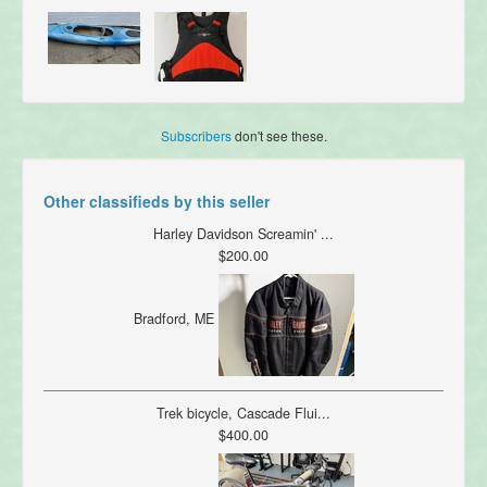
Subscribers
don't see these.
Other classifieds by this seller
Harley Davidson Screamin' ...
$200.00
Bradford, ME
Trek bicycle, Cascade Flui...
$400.00