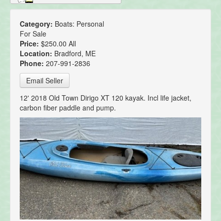
Category:
Boats: Personal
For Sale
Price:
$250.00 All
Location:
Bradford, ME
Phone:
207-991-2836
Email Seller
12' 2018 Old Town Dirigo XT 120 kayak. Incl life jacket,
carbon fiber paddle and pump.