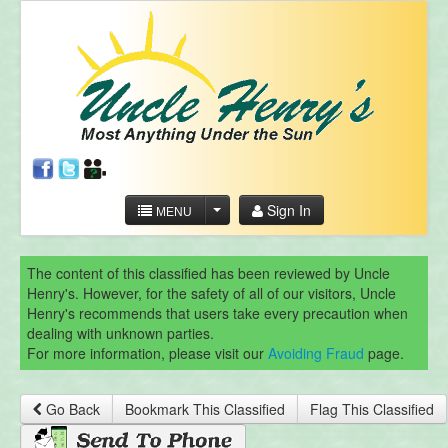
Sign In
MENU
The content of this classified has been reviewed by Uncle
Henry's. However, for the safety of all of our visitors, Uncle
Henry's recommends that users take every precaution when
dealing with unknown parties.
For more information, please visit our
Avoiding Fraud
page.
Go Back
Bookmark This Classified
Flag This Classified