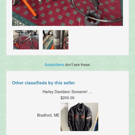
Subscribers
don't see these.
Other classifieds by this seller
Harley Davidson Screamin' ...
$200.00
Bradford, ME