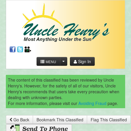
Sign In
MENU
The content of this classified has been reviewed by Uncle
Henry's. However, for the safety of all of our visitors, Uncle
Henry's recommends that users take every precaution when
dealing with unknown parties.
For more information, please visit our
Avoiding Fraud
page.
Go Back
Bookmark This Classified
Flag This Classified