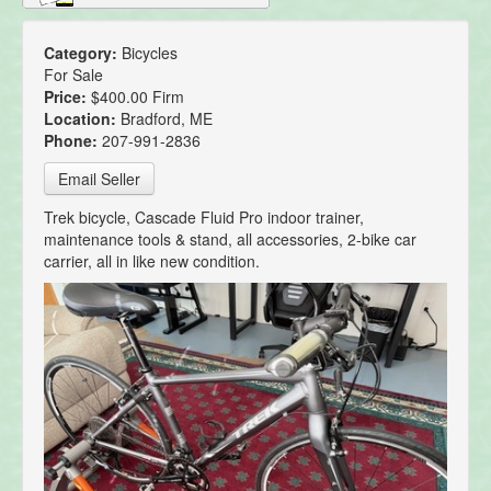
Category:
Bicycles
For Sale
Price:
$400.00 Firm
Location:
Bradford, ME
Phone:
207-991-2836
Email Seller
Trek bicycle, Cascade Fluid Pro indoor trainer,
maintenance tools & stand, all accessories, 2-bike car
carrier, all in like new condition.