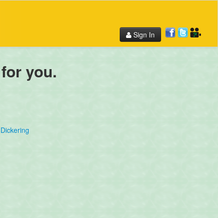
Sign In
 for you.
Dickering