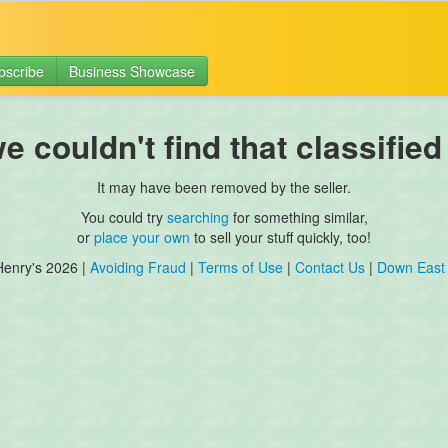
bscribe
Business Showcase
 couldn't find that classified
It may have been removed by the seller.
You could try
searching
for something similar,
or
place your own
to sell your stuff quickly, too!
Henry's 2026 |
Avoiding Fraud
|
Terms of Use
|
Contact Us
|
Down East 