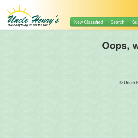
New Classified
Search
Su
Oops, we
© Uncle 