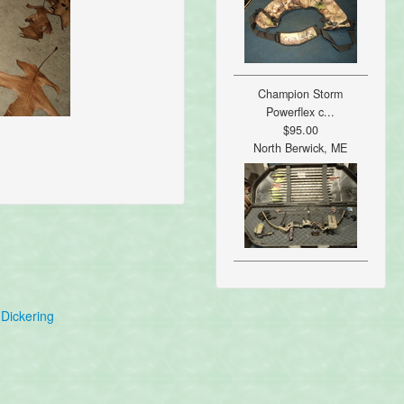
Champion Storm
Powerflex c...
$95.00
North Berwick, ME
Dickering