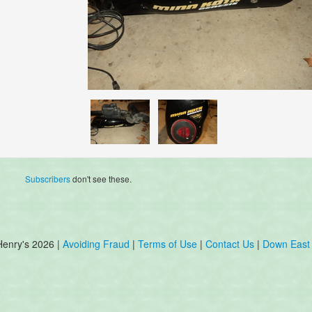
Subscribers
don't see these.
Henry's 2026 |
Avoiding Fraud
|
Terms of Use
|
Contact Us
|
Down East 