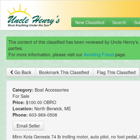
New Classified
Search
Su
The content of this classified has been reviewed by Uncle Henry's.
parties.
For more information, please visit our
Avoiding Fraud
page.
Go Back
Bookmark This Classified
Flag This Classified
Category:
Boat Accessories
For Sale
Price:
$100.00 OBRO
Location:
North Berwick, ME
Phone:
603-969-0508
Email Seller
Minn Kota Genesis 74 lb trolling motor, auto pilot, no foot pedal