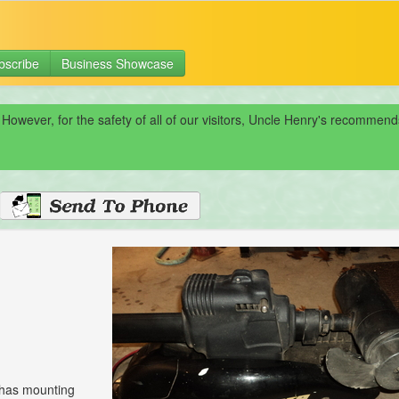
bscribe
Business Showcase
 However, for the safety of all of our visitors, Uncle Henry's recomme
, has mounting