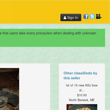
Sign In
nds that users take every precaution when dealing with unknown
Other classifieds by
this seller
lot of 15 new Killz bow
sl...
$10.00
North Berwick, ME