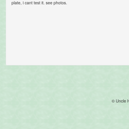
plate, i cant test it. see photos.
© Uncle 