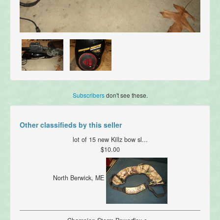
Subscribers
don't see these.
Other classifieds by this seller
lot of 15 new Killz bow sl...
$10.00
North Berwick, ME