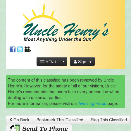
Sign In
MENU
The content of this classified has been reviewed by Uncle
Henry's. However, for the safety of all of our visitors, Uncle
Henry's recommends that users take every precaution when
dealing with unknown parties.
For more information, please visit our
Avoiding Fraud
page.
Go Back
Bookmark This Classified
Flag This Classified