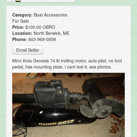
Category:
Boat Accessories
For Sale
Price:
$100.00 OBRO
Location:
North Berwick, ME
Phone:
603-969-0508
Email Seller
Minn Kota Genesis 74 lb trolling motor, auto pilot, no foot
pedal, has mounting plate, i cant test it. see photos.