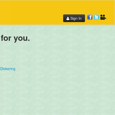
Sign In
 for you.
Dickering