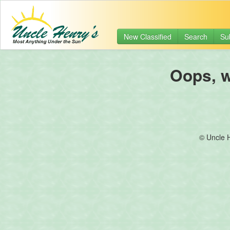
New Classified
Search
Su
Oops, we
© Uncle 