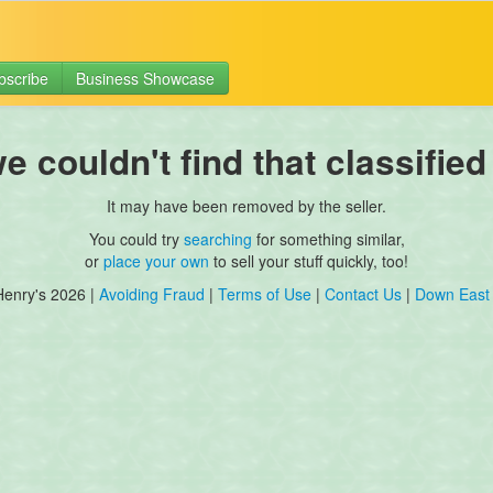
bscribe
Business Showcase
 couldn't find that classified
It may have been removed by the seller.
You could try
searching
for something similar,
or
place your own
to sell your stuff quickly, too!
Henry's 2026 |
Avoiding Fraud
|
Terms of Use
|
Contact Us
|
Down East 