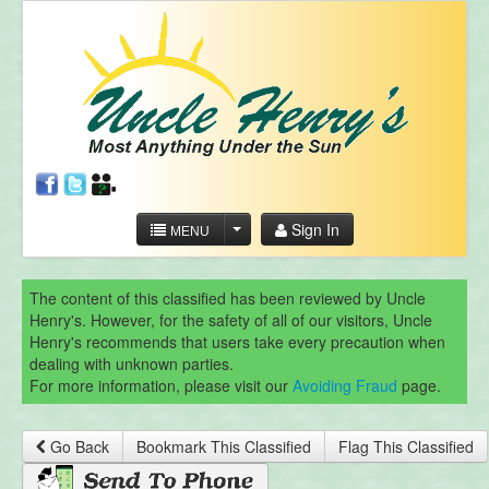
Sign In
MENU
The content of this classified has been reviewed by Uncle
Henry's. However, for the safety of all of our visitors, Uncle
Henry's recommends that users take every precaution when
dealing with unknown parties.
For more information, please visit our
Avoiding Fraud
page.
Go Back
Bookmark This Classified
Flag This Classified