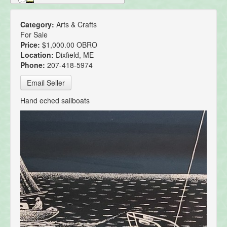
Category:
Arts & Crafts
For Sale
Price:
$1,000.00 OBRO
Location:
Dixfield, ME
Phone:
207-418-5974
Email Seller
Hand eched sailboats