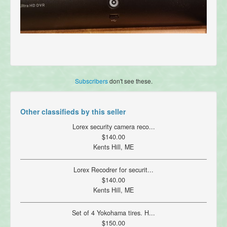
Subscribers
don't see these.
Other classifieds by this seller
Lorex security camera reco...
$140.00
Kents Hill, ME
Lorex Recodrer for securit...
$140.00
Kents Hill, ME
Set of 4 Yokohama tires. H...
$150.00