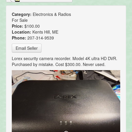
Category:
Electronics & Radios
For Sale
Price:
$100.00
Location:
Kents Hill, ME
Phone:
207-314-9539
Email Seller
Lorex security camera recorder. Model 4K ultra HD DVR.
Purchased by mistake. Cost $300.00. Never used.