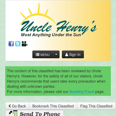
Sign In
MENU
The content of this classified has been reviewed by Uncle
Henry's. However, for the safety of all of our visitors, Uncle
Henry's recommends that users take every precaution when
dealing with unknown parties.
For more information, please visit our
Avoiding Fraud
page.
Go Back
Bookmark This Classified
Flag This Classified