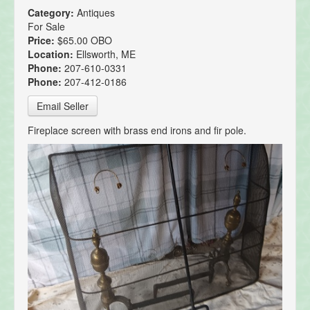
Category:
Antiques
For Sale
Price:
$65.00 OBO
Location:
Ellsworth, ME
Phone:
207-610-0331
Phone:
207-412-0186
Email Seller
Fireplace screen with brass end irons and fir pole.