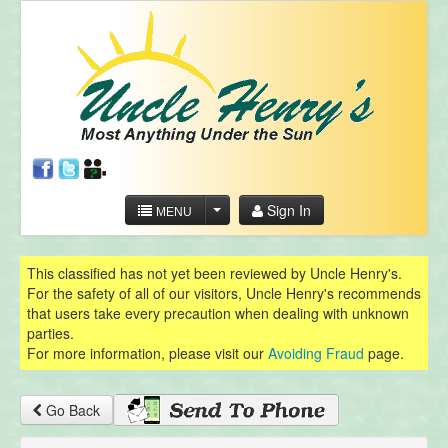
Sign In
MENU
This classified has not yet been reviewed by Uncle Henry's.
For the safety of all of our visitors, Uncle Henry's recommends
that users take every precaution when dealing with unknown
parties.
For more information, please visit our
Avoiding Fraud
page.
Go Back