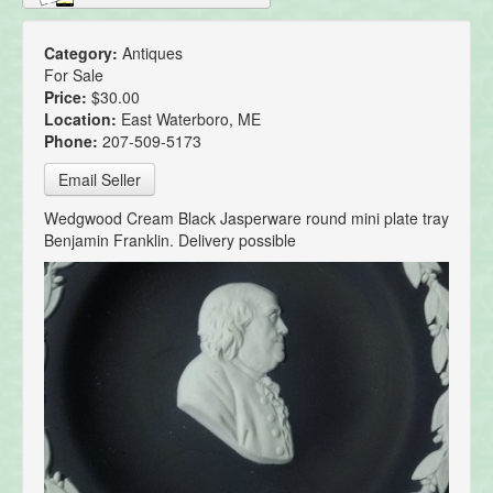
Category:
Antiques
For Sale
Price:
$30.00
Location:
East Waterboro, ME
Phone:
207-509-5173
Email Seller
Wedgwood Cream Black Jasperware round mini plate tray
Benjamin Franklin. Delivery possible