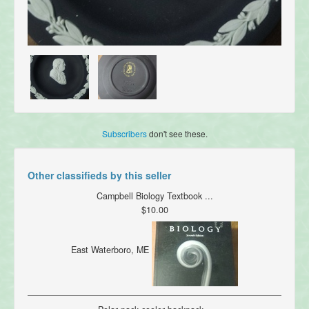
Subscribers
don't see these.
Other classifieds by this seller
Campbell Biology Textbook ...
$10.00
East Waterboro, ME