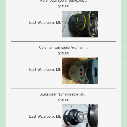
Polar pack cooler backpack...
$12.00
East Waterboro, ME
Coleman can cooler/warmer....
$12.00
East Waterboro, ME
SwissGear rechargeable lan...
$15.00
East Waterboro, ME