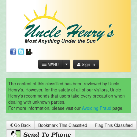
Sign In
MENU
The content of this classified has been reviewed by Uncle
Henry's. However, for the safety of all of our visitors, Uncle
Henry's recommends that users take every precaution when
dealing with unknown parties.
For more information, please visit our
Avoiding Fraud
page.
Go Back
Bookmark This Classified
Flag This Classified