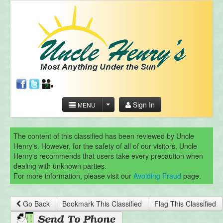
Sign In
MENU
The content of this classified has been reviewed by Uncle
Henry's. However, for the safety of all of our visitors, Uncle
Henry's recommends that users take every precaution when
dealing with unknown parties.
For more information, please visit our
Avoiding Fraud
page.
Go Back
Bookmark This Classified
Flag This Classified