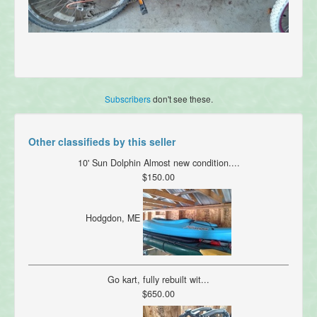
Subscribers
don't see these.
Other classifieds by this seller
10' Sun Dolphin Almost new condition....
$150.00
Hodgdon, ME
Go kart, fully rebuilt wit...
$650.00