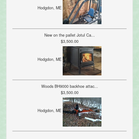
Hodgdon, ME
New on the pallet Jotul Ca...
$3,500.00
Hodgdon, ME
Woods BH9000 backhoe attac...
$3,500.00
Hodgdon, ME