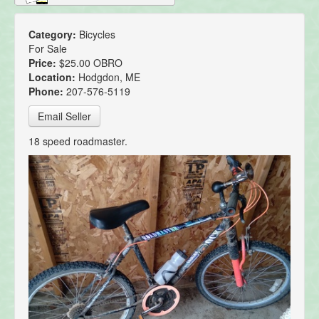
Category:
Bicycles
For Sale
Price:
$25.00 OBRO
Location:
Hodgdon, ME
Phone:
207-576-5119
Email Seller
18 speed roadmaster.