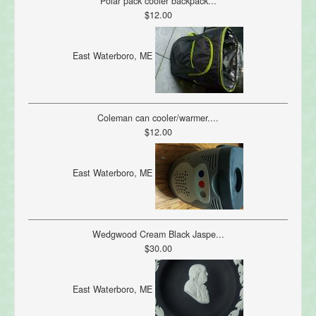
Polar pack cooler backpack...
$12.00
East Waterboro, ME
Coleman can cooler/warmer....
$12.00
East Waterboro, ME
Wedgwood Cream Black Jaspe...
$30.00
East Waterboro, ME