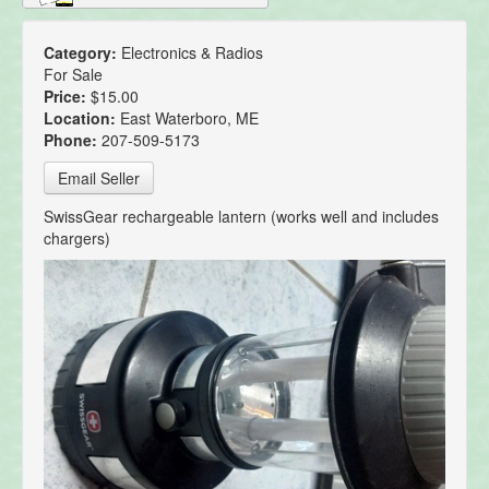
Category:
Electronics & Radios
For Sale
Price:
$15.00
Location:
East Waterboro, ME
Phone:
207-509-5173
Email Seller
SwissGear rechargeable lantern (works well and includes
chargers)