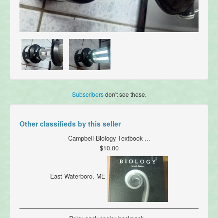
Subscribers
don't see these.
Other classifieds by this seller
Campbell Biology Textbook ...
$10.00
East Waterboro, ME