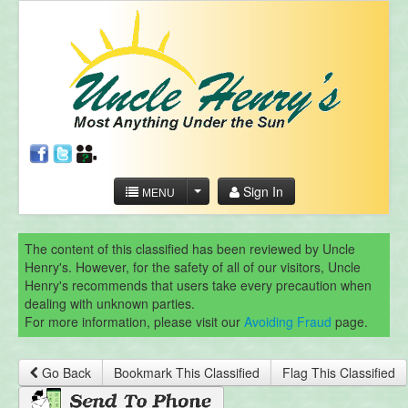
Sign In
MENU
The content of this classified has been reviewed by Uncle
Henry's. However, for the safety of all of our visitors, Uncle
Henry's recommends that users take every precaution when
dealing with unknown parties.
For more information, please visit our
Avoiding Fraud
page.
Go Back
Bookmark This Classified
Flag This Classified