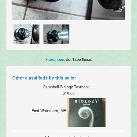
Subscribers
don't see these.
Other classifieds by this seller
Campbell Biology Textbook ...
$10.00
East Waterboro, ME