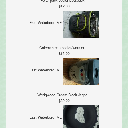
Polar pack cooler backpack...
$12.00
East Waterboro, ME
Coleman can cooler/warmer....
$12.00
East Waterboro, ME
Wedgwood Cream Black Jaspe...
$30.00
East Waterboro, ME