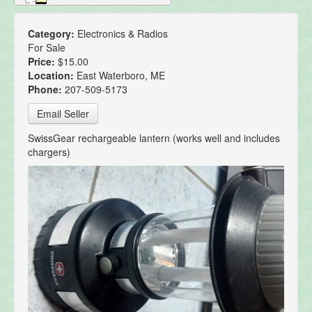
Category:
Electronics & Radios
For Sale
Price:
$15.00
Location:
East Waterboro, ME
Phone:
207-509-5173
Email Seller
SwissGear rechargeable lantern (works well and includes
chargers)