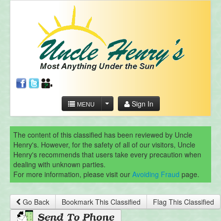
Sign In
MENU
The content of this classified has been reviewed by Uncle
Henry's. However, for the safety of all of our visitors, Uncle
Henry's recommends that users take every precaution when
dealing with unknown parties.
For more information, please visit our
Avoiding Fraud
page.
Go Back
Bookmark This Classified
Flag This Classified