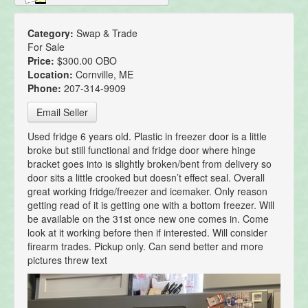
Category:
Swap & Trade
For Sale
Price:
$300.00 OBO
Location:
Cornville, ME
Phone:
207-314-9909
Email Seller
Used fridge 6 years old. Plastic in freezer door is a little
broke but still functional and fridge door where hinge
bracket goes into is slightly broken/bent from delivery so
door sits a little crooked but doesn’t effect seal. Overall
great working fridge/freezer and icemaker. Only reason
getting read of it is getting one with a bottom freezer. Will
be available on the 31st once new one comes in. Come
look at it working before then if interested. Will consider
firearm trades. Pickup only. Can send better and more
pictures threw text