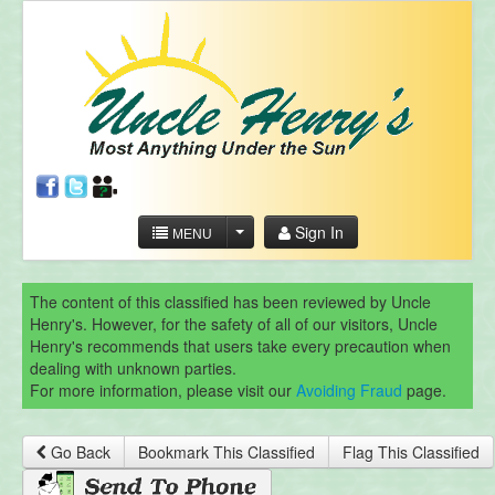
Sign In
MENU
The content of this classified has been reviewed by Uncle
Henry's. However, for the safety of all of our visitors, Uncle
Henry's recommends that users take every precaution when
dealing with unknown parties.
For more information, please visit our
Avoiding Fraud
page.
Go Back
Bookmark This Classified
Flag This Classified