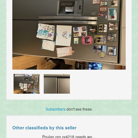
Subscribers
don't see these.
Other classifieds by this seller
Poulan pro pr4218 needs wo...