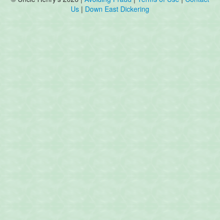
Us
|
Down East Dickering