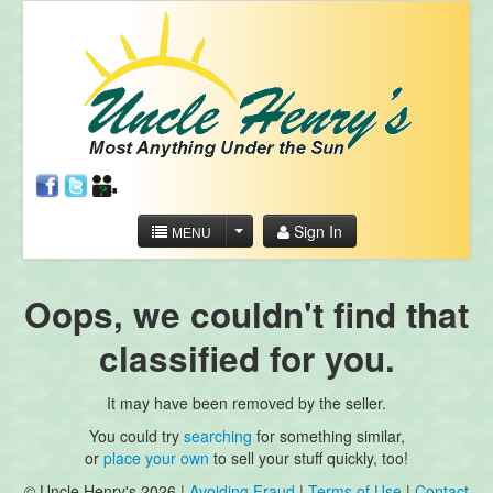
Sign In
MENU
Oops, we couldn't find that
classified for you.
It may have been removed by the seller.
You could try
searching
for something similar,
or
place your own
to sell your stuff quickly, too!
© Uncle Henry's 2026 |
Avoiding Fraud
|
Terms of Use
|
Contact